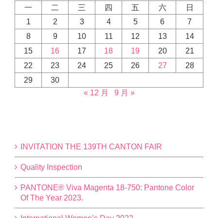
一
二
三
四
五
六
日
1
2
3
4
5
6
7
8
9
10
11
12
13
14
15
16
17
18
19
20
21
22
23
24
25
26
27
28
29
30
« 12 月
9 月 »
INVITATION THE 139TH CANTON FAIR
Quality Inspection
PANTONE® Viva Magenta 18-750: Pantone Color
Of The Year 2023.