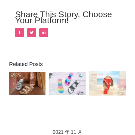
Share This Story, Choose
Your Platform!
Facebook
Twitter
LinkedIn
Related Posts
2021 年 11 月