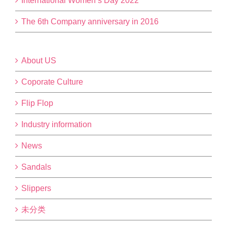
International Women’s Day 2022
The 6th Company anniversary in 2016
About US
Coporate Culture
Flip Flop
Industry information
News
Sandals
Slippers
未分类