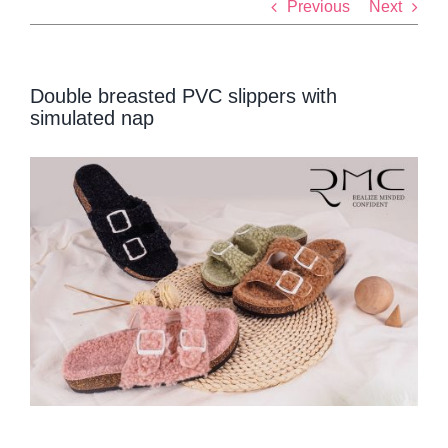
Previous
Next
Double breasted PVC slippers with
simulated nap