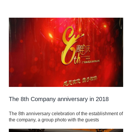
View
Larger
Image
The 8th Company anniversary in 2018
The 8th anniversary celebration of the establishment of
the company, a group photo with the guests