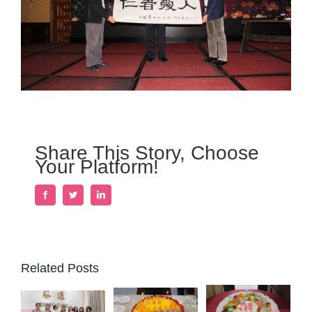
Share This Story, Choose
Your Platform!
Facebook
Twitter
LinkedIn
Related Posts