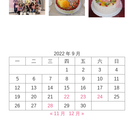
2022 年 9 月
一
二
三
四
五
六
日
1
2
3
4
5
6
7
8
9
10
11
12
13
14
15
16
17
18
19
20
21
22
23
24
25
26
27
28
29
30
« 11 月
12 月 »