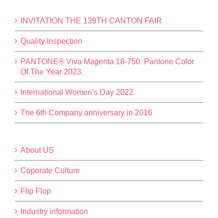
INVITATION THE 139TH CANTON FAIR
Quality Inspection
PANTONE® Viva Magenta 18-750: Pantone Color
Of The Year 2023.
International Women’s Day 2022
The 6th Company anniversary in 2016
About US
Coporate Culture
Flip Flop
Industry information