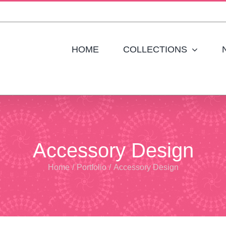
HOME
COLLECTIONS
Accessory Design
Home
/
Portfolio
/
Accessory Design