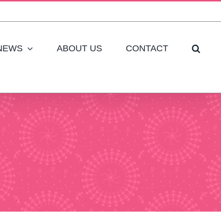
NEWS
ABOUT US
CONTACT